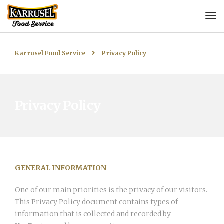
Karrusel Food Service
Privacy Policy
Privacy Policy
GENERAL INFORMATION
One of our main priorities is the privacy of our visitors.
This Privacy Policy document contains types of
information that is collected and recorded by