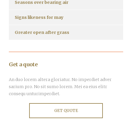
Seasons over bearing air
Signs likeness for may
Greater open after grass
Get a quote
An duo lorem altera gloriatur. No imperdiet adver
sarium pro. No sit sumo lorem. Mei ea eius elitr
consequ unturimperdiet.
GET QUOTE