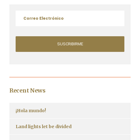
Recent News
¡Hola mundo!
Land lights let be divided