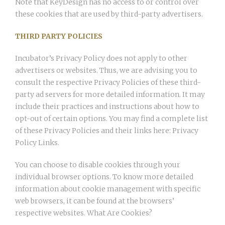
Note that KeyDesign has no access to or control over
these cookies that are used by third-party advertisers.
THIRD PARTY POLICIES
Incubator’s Privacy Policy does not apply to other
advertisers or websites. Thus, we are advising you to
consult the respective Privacy Policies of these third-
party ad servers for more detailed information. It may
include their practices and instructions about how to
opt-out of certain options. You may find a complete list
of these Privacy Policies and their links here: Privacy
Policy Links.
You can choose to disable cookies through your
individual browser options. To know more detailed
information about cookie management with specific
web browsers, it can be found at the browsers’
respective websites. What Are Cookies?