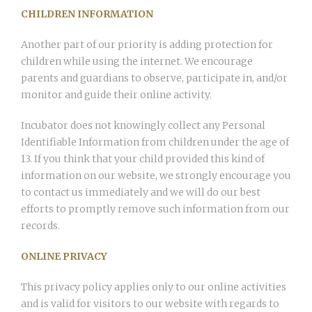
CHILDREN INFORMATION
Another part of our priority is adding protection for
children while using the internet. We encourage
parents and guardians to observe, participate in, and/or
monitor and guide their online activity.
Incubator does not knowingly collect any Personal
Identifiable Information from children under the age of
13. If you think that your child provided this kind of
information on our website, we strongly encourage you
to contact us immediately and we will do our best
efforts to promptly remove such information from our
records.
ONLINE PRIVACY
This privacy policy applies only to our online activities
and is valid for visitors to our website with regards to