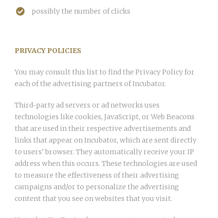
possibly the number of clicks
PRIVACY POLICIES
You may consult this list to find the Privacy Policy for
each of the advertising partners of Incubator.
Third-party ad servers or ad networks uses
technologies like cookies, JavaScript, or Web Beacons
that are used in their respective advertisements and
links that appear on Incubator, which are sent directly
to users’ browser. They automatically receive your IP
address when this occurs. These technologies are used
to measure the effectiveness of their advertising
campaigns and/or to personalize the advertising
content that you see on websites that you visit.