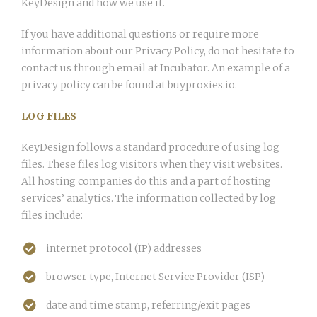
KeyDesign and how we use it.
If you have additional questions or require more
information about our Privacy Policy, do not hesitate to
contact us through email at Incubator. An example of a
privacy policy can be found at buyproxies.io.
LOG FILES
KeyDesign follows a standard procedure of using log
files. These files log visitors when they visit websites.
All hosting companies do this and a part of hosting
services’ analytics. The information collected by log
files include:
internet protocol (IP) addresses
browser type, Internet Service Provider (ISP)
date and time stamp, referring/exit pages