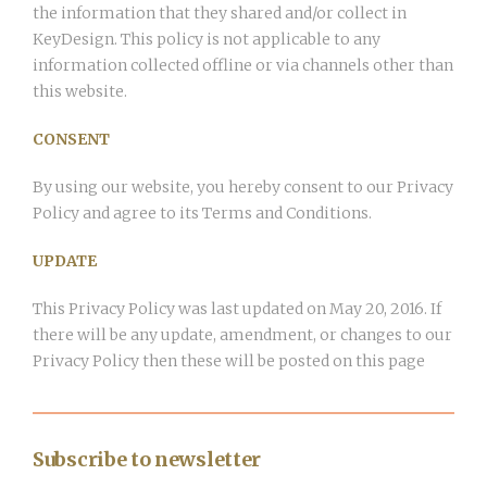
the information that they shared and/or collect in
KeyDesign. This policy is not applicable to any
information collected offline or via channels other than
this website.
CONSENT
By using our website, you hereby consent to our Privacy
Policy and agree to its Terms and Conditions.
UPDATE
This Privacy Policy was last updated on May 20, 2016. If
there will be any update, amendment, or changes to our
Privacy Policy then these will be posted on this page
Subscribe to newsletter